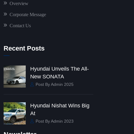
Overview
Corporate Message
Contact Us
Recent Posts
Hyundai Unveils The All-
New SONATA
Post By Admin 2025
Hyundai Nishat Wins Big
At
Post By Admin 2023