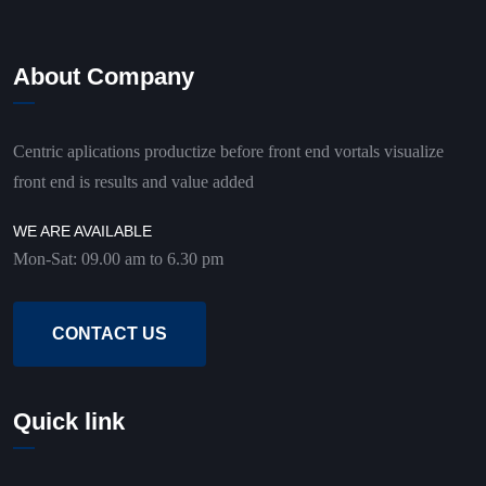
About Company
Centric aplications productize before front end vortals visualize
front end is results and value added
WE ARE AVAILABLE
Mon-Sat: 09.00 am to 6.30 pm
CONTACT US
Quick link