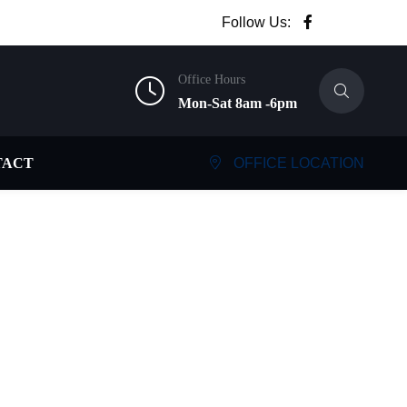
Follow Us:
Office Hours
Mon-Sat 8am -6pm
TACT
OFFICE LOCATION