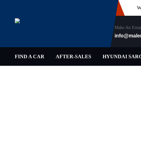
W
Make An Emai
info@male
FIND A CAR
AFTER-SALES
HYUNDAI SAR