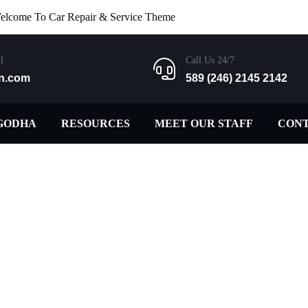
elcome To Car Repair & Service Theme
l
Call Us 24/7
n.com
589 (246) 2145 2142
GODHA
RESOURCES
MEET OUR STAFF
CON