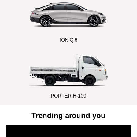
IONIQ 6
PORTER H-100
Trending around you