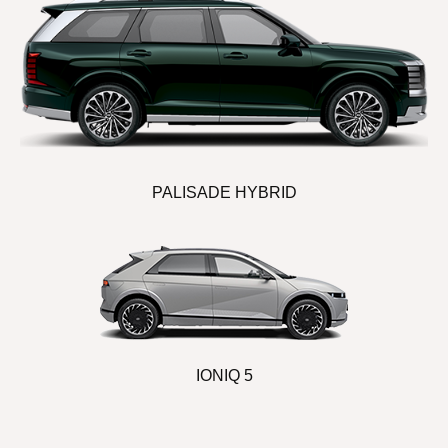
PALISADE HYBRID
IONIQ 5