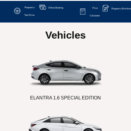
Request a
Online Booking
Price
Request a Brochure
Test Drive
Calculator
Vehicles
ELANTRA 1.6 SPECIAL EDITION