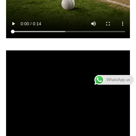
WhatsApp us