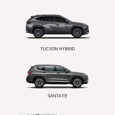
TUCSON HYBRID
SANTA FE