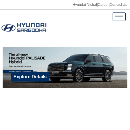
Hyundai Nishat
|
Career
|
Contact Us
Explore Details