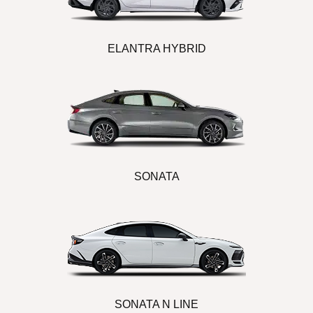
ELANTRA HYBRID
SONATA
SONATA N LINE