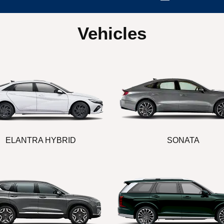
Vehicles
ELANTRA HYBRID
SONATA