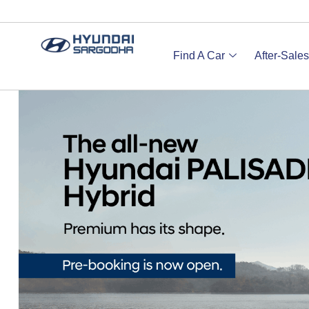
Find A Car
After-Sales