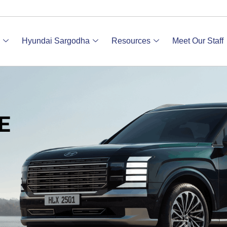
Hyundai Sargodha
Resources
Meet Our Staff