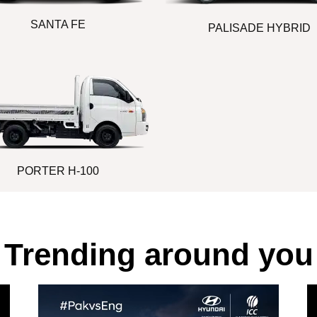
SANTA FE
PALISADE HYBRID
PORTER H-100
Trending around you