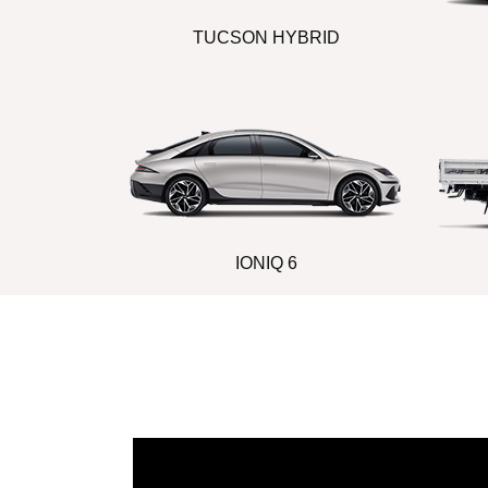
TUCSON HYBRID
IONIQ 6