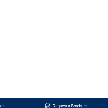
tor
Request a Brochure