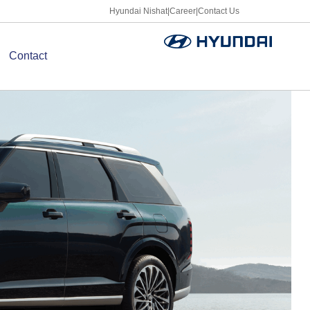
Hyundai Nishat
|
Career
|
Contact Us
Contact