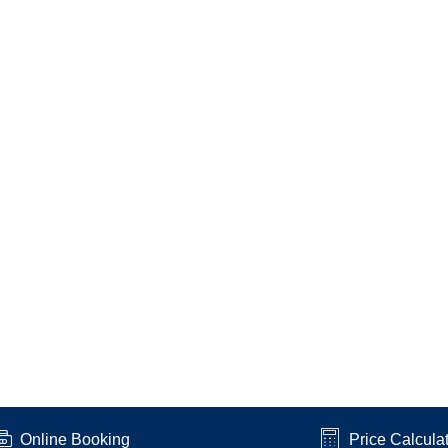
Online Booking
Price Calcula