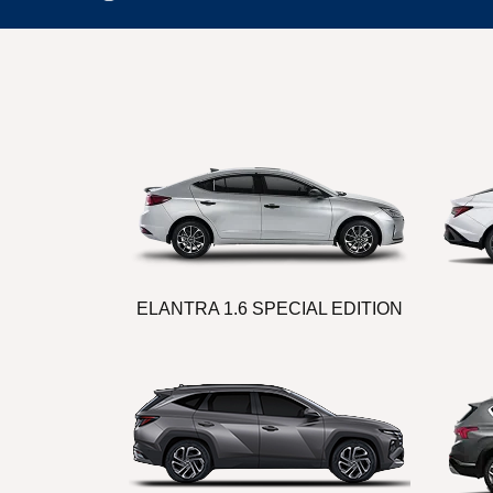
ELANTRA 1.6 SPECIAL EDITION