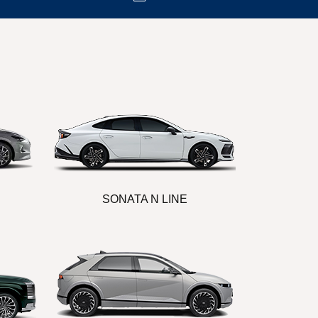
SONATA N LINE