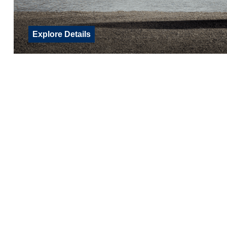
Explore Details