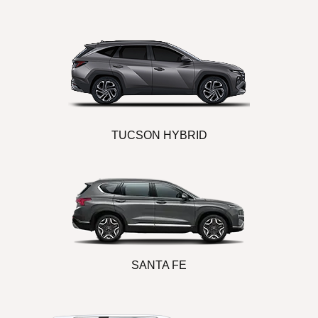
TUCSON HYBRID
SANTA FE