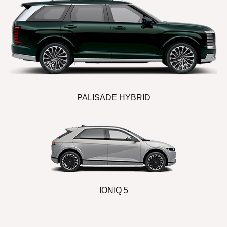
PALISADE HYBRID
IONIQ 5