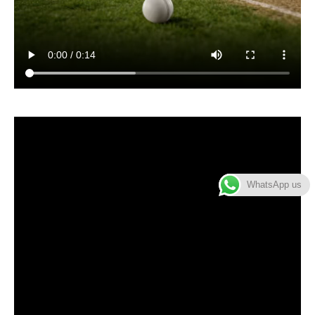
WhatsApp us