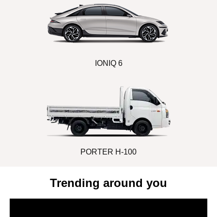
IONIQ 6
PORTER H-100
Trending around you