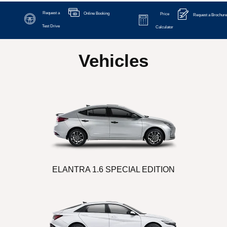
Request a
Online Booking
Price
Request a Brochure
Test Drive
Calculator
Vehicles
ELANTRA 1.6 SPECIAL EDITION