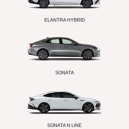
ELANTRA HYBRID
SONATA
SONATA N LINE