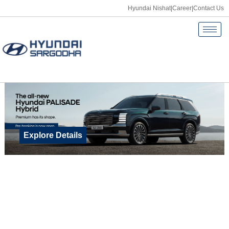
Hyundai Nishat
|
Career
|
Contact Us
Explore Details