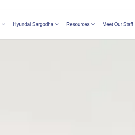
Hyundai Sargodha
Resources
Meet Our Staff