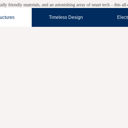
y friendly materials, and an astonishing array of smart tech – this al
ructures
Timeless Design
Elect