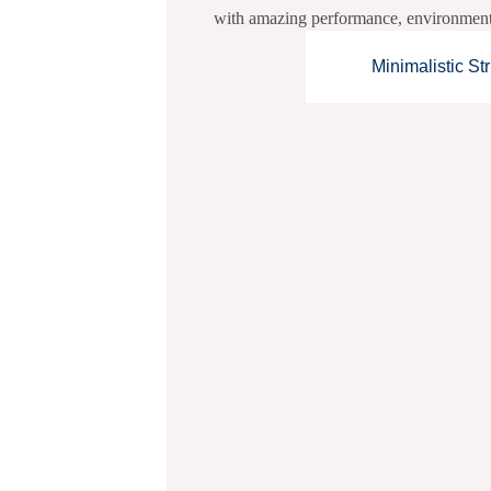
with amazing performance, environmentall
Minimalistic St