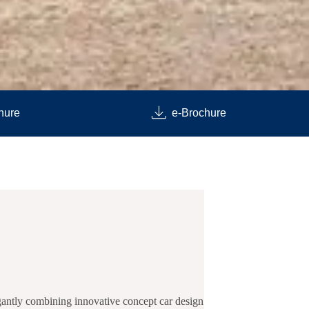
hure
e-Brochure
egantly combining innovative concept car design