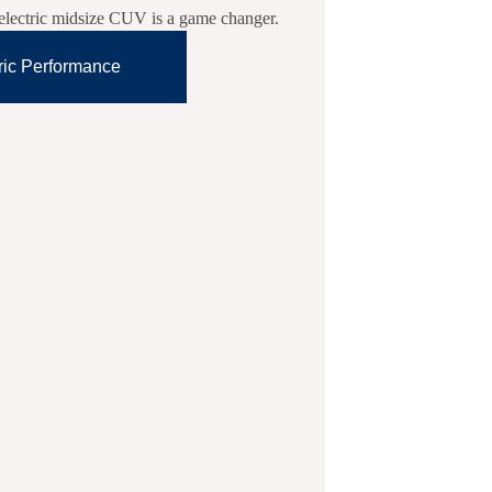
l-electric midsize CUV is a game changer.
ric Performance