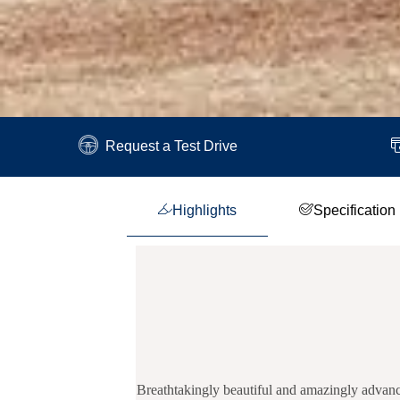
Request a Test Drive
Highlights
Specification
Breathtakingly beautiful and amazingly advance