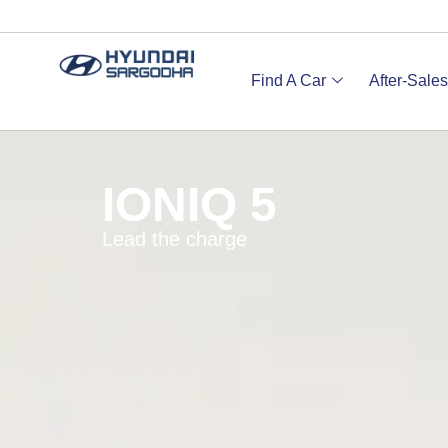
Find A Car
After-Sales
IONIQ 5
Lead the charge