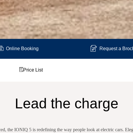
Online Booking
Request a Broc
Price List
Lead the charge
d, the IONIQ 5 is redefining the way people look at electric cars. El