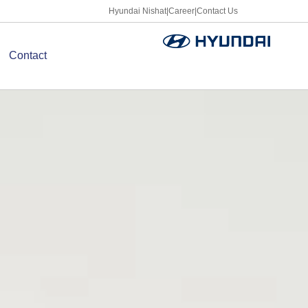
Hyundai Nishat
|
Career
|
Contact Us
Contact