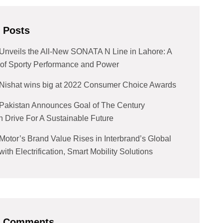
 Posts
Unveils the All-New SONATA N Line in Lahore: A
of Sporty Performance and Power
Nishat wins big at 2022 Consumer Choice Awards
Pakistan Announces Goal of The Century
n Drive For A Sustainable Future
Motor’s Brand Value Rises in Interbrand’s Global
ith Electrification, Smart Mobility Solutions
t Comments