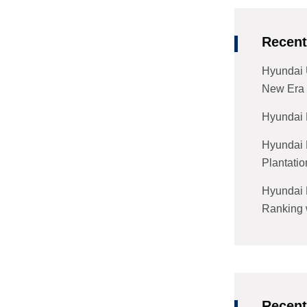
Recent
Hyundai 
New Era 
Hyundai 
Hyundai 
Plantatio
Hyundai 
Ranking w
Recen