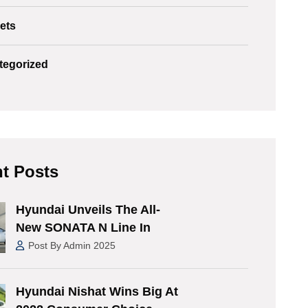
ets
tegorized
t Posts
Hyundai Unveils The All-
New SONATA N Line In
Post By Admin 2025
Hyundai Nishat Wins Big At