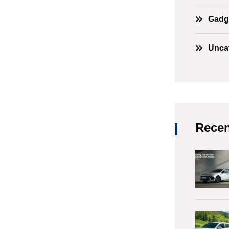
Gadg
Unca
Recen