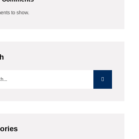
nts to show.
h
ories