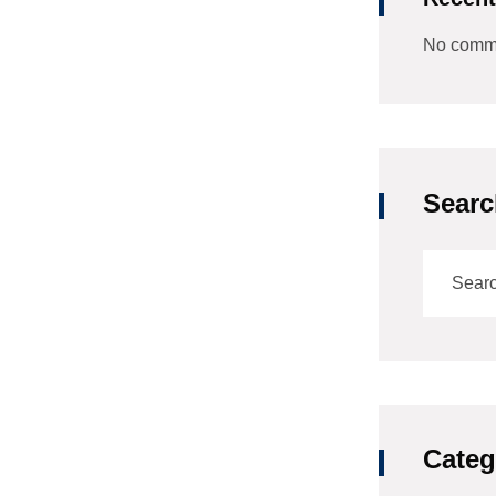
No comme
Searc
Categ