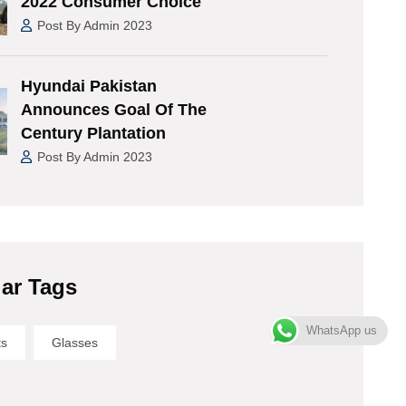
2022 Consumer Choice
Post By Admin 2023
Hyundai Pakistan
Announces Goal Of The
Century Plantation
Post By Admin 2023
ar Tags
WhatsApp us
ts
Glasses