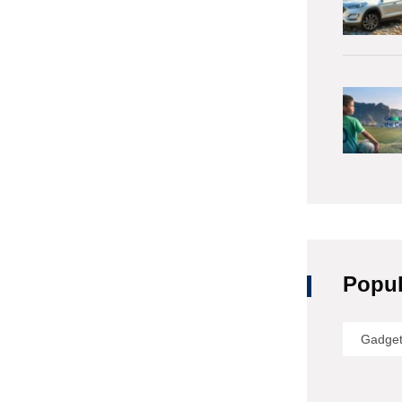
Popul
Gadge