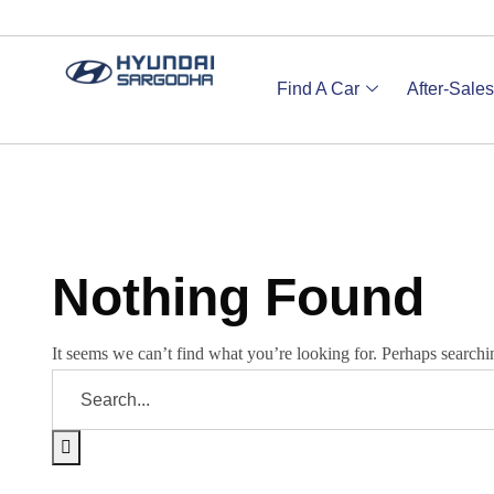
Find A Car
After-Sales
Nothing Found
It seems we can’t find what you’re looking for. Perhaps searchi