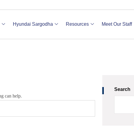
Hyundai Sargodha
Resources
Meet Our Staff
Search
ng can help.