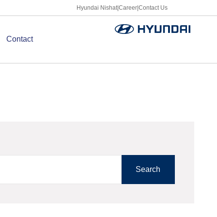
Hyundai Nishat
|
Career
|
Contact Us
Contact
Search